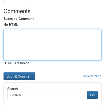
Comments
Submit a Comment
No HTML
HTML is disabled
Report Page
Search
Go