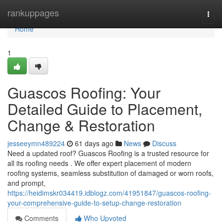
Home
rankuppages
Togg
navi
Home
1
Guascos Roofing: Your
Detailed Guide to Placement,
Change & Restoration
jesseeymn489224
61 days ago
News
Discuss
Need a updated roof? Guascos Roofing is a trusted resource for
all its roofing needs . We offer expert placement of modern
roofing systems, seamless substitution of damaged or worn roofs,
and prompt,
https://heidimskr034419.idblogz.com/41951847/guascos-roofing-
your-comprehensive-guide-to-setup-change-restoration
Comments
Who Upvoted