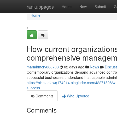
Home
rankuppages
Home
New
Submit
G
Home
1
How current organization
comprehensive managem
mariahmcrv088703
62 days ago
News
Discus
Contemporary organizations demand advanced control s
successful businesses understand that capable adminis
https://nikolasfawq174214.bloginder.com/42271808/wh
success
Comments
Who Upvoted
Comments