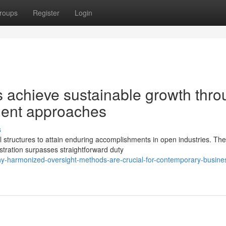
roups
Register
Login
s achieve sustainable growth thr
ent approaches
s
tructures to attain enduring accomplishments in open industries. Th
tration surpasses straightforward duty
y-harmonized-oversight-methods-are-crucial-for-contemporary-busine