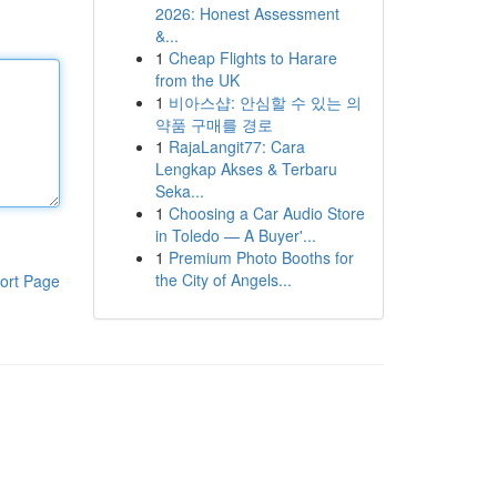
2026: Honest Assessment
&...
1
Cheap Flights to Harare
from the UK
1
비아스샵: 안심할 수 있는 의
약품 구매를 경로
1
RajaLangit77: Cara
Lengkap Akses & Terbaru
Seka...
1
Choosing a Car Audio Store
in Toledo — A Buyer'...
1
Premium Photo Booths for
the City of Angels...
ort Page