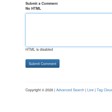
Submit a Comment
No HTML
HTML is disabled
Copyright © 2026 |
Advanced Search
|
Live
|
Tag Clou