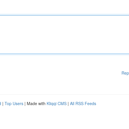
Rep
d
|
Top Users
| Made with
Kliqqi CMS
|
All RSS Feeds