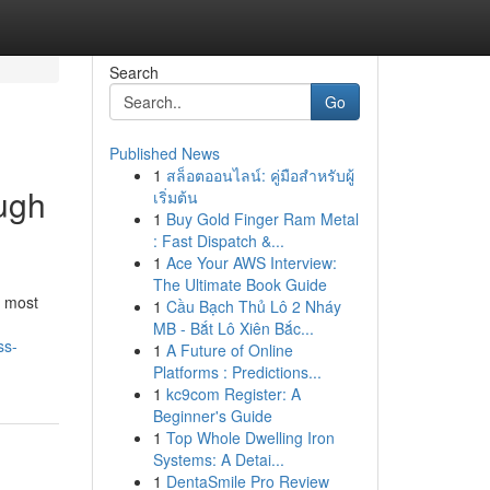
Search
Go
Published News
1
สล็อตออนไลน์: คู่มือสำหรับผู้
ough
เริ่มต้น
1
Buy Gold Finger Ram Metal
: Fast Dispatch &...
1
Ace Your AWS Interview:
The Ultimate Book Guide
e most
1
Cầu Bạch Thủ Lô 2 Nháy
MB - Bắt Lô Xiên Bắc...
ss-
1
A Future of Online
Platforms : Predictions...
1
kc9com Register: A
Beginner's Guide
1
Top Whole Dwelling Iron
Systems: A Detai...
1
DentaSmile Pro Review