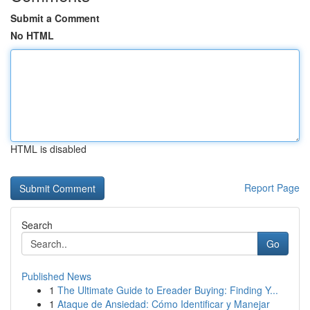
Submit a Comment
No HTML
HTML is disabled
Report Page
Search
Go
Published News
1
The Ultimate Guide to Ereader Buying: Finding Y...
1
Ataque de Ansiedad: Cómo Identificar y Manejar