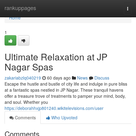
Home
rankuppages
Togg
navi
Home
1
Ultimate Relaxation at JP
Nagar Spas
zakariabzlq040219
60 days ago
News
Discuss
Escape the hustle and bustle of city life and indulge in pure bliss
at a fantastic spas nestled in JP Nagar. These tranquil havens
offer a treasure trove of treatments to pamper your mind, body,
and soul. Whether you
https://deborahhxjp801240.wikitelevisions.com/user
Comments
Who Upvoted
Comments