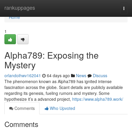
Home
rankuppages
Togg
navi
Home
1
Alpha789: Exposing the
Mystery
orlandoihwv162041
64 days ago
News
Discuss
The phenomenon known as Alpha789 has ignited intense
fascination across the globe. Scant details are publicly available
regarding its genesis, fueling rumors and mystery. Some
hypothesize it’s a advanced project,
https://www.alpha789.work/
Comments
Who Upvoted
Comments