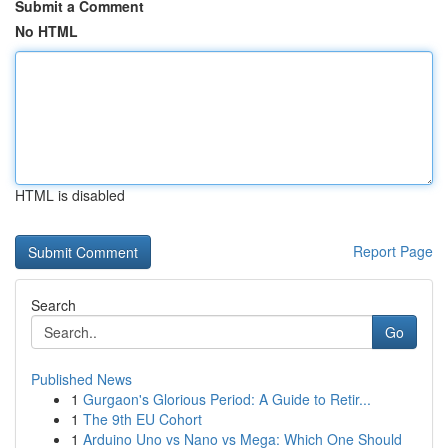
Submit a Comment
No HTML
HTML is disabled
Report Page
Search
Go
Published News
1
Gurgaon's Glorious Period: A Guide to Retir...
1
The 9th EU Cohort
1
Arduino Uno vs Nano vs Mega: Which One Should