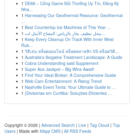
1
DE88 – Cổng Game Đổi Thưởng Uy Tín, Đăng Ký
Nha...
1
Harnessing Our Geothermal Resource: Geothermal
...
1
Best Countertop Ice Machines of This Year ...
1
محل تنظيف بخار بالرياض: المفتاح الأمثل لت...
1
Keep Every Cleanup On Track With Inner West
Rub...
1
วิธีเล่น สล็อตออนไลน์ สล็อตคลาสสิก VS สล็อตวิดี...
1
Australia's Ibogaine Treatment Landscape: A Guide
1
Cobra Understanding said Supplement
1
Super Ace Jackpot – Big Wins Await!
1
Find Your Ideal Broker: A Comprehensive Guide
1
Web Cam Entertainment: A Rising Trend
1
Nashville Event Tents: Your Ultimate Guide to ...
1
{Divisórias em Curitiba: Soluções Eficientes ...
Copyright © 2026 |
Advanced Search
|
Live
|
Tag Cloud
|
Top
Users
| Made with
Kliqqi CMS
|
All RSS Feeds