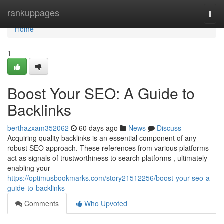
Home
rankuppages
Togg
navi
Home
1
Boost Your SEO: A Guide to
Backlinks
berthazxam352062
60 days ago
News
Discuss
Acquiring quality backlinks is an essential component of any
robust SEO approach. These references from various platforms
act as signals of trustworthiness to search platforms , ultimately
enabling your
https://optimusbookmarks.com/story21512256/boost-your-seo-a-
guide-to-backlinks
Comments
Who Upvoted