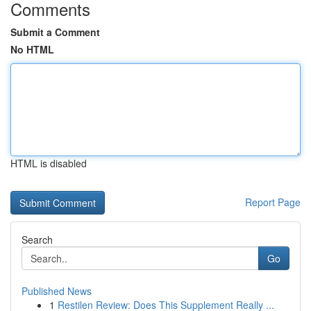
Comments
Submit a Comment
No HTML
HTML is disabled
Report Page
Search
Go
Published News
1
Restilen Review: Does This Supplement Really ...