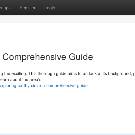
roups
Register
Login
 A Comprehensive Guide
ing the exciting. This thorough guide aims to an look at its background, 
 Learn about the area's
ploring-carthy-circle-a-comprehensive-guide