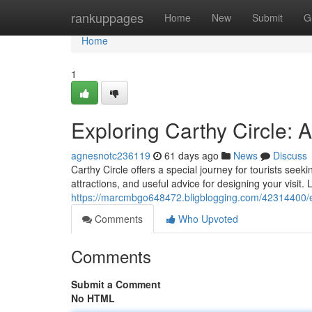
Home
rankuppages
Home
New
Submit
G
Home
1
Exploring Carthy Circle:
agnesnotc236119
61 days ago
News
Discuss
Carthy Circle offers a special journey for tourists seek
attractions, and useful advice for designing your visit.
https://marcmbgo648472.bligblogging.com/42314400/ex
Comments
Who Upvoted
Comments
Submit a Comment
No HTML