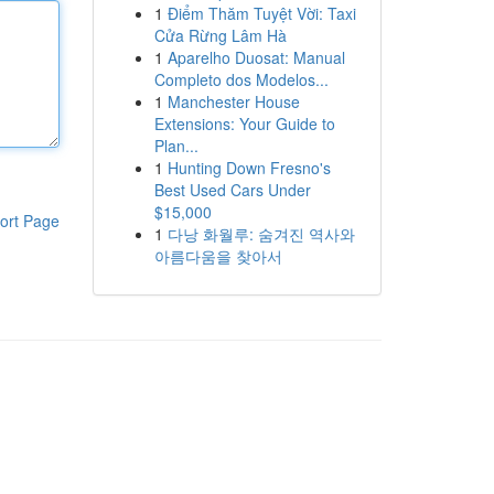
1
Điểm Thăm Tuyệt Vời: Taxi
Cửa Rừng Lâm Hà
1
Aparelho Duosat: Manual
Completo dos Modelos...
1
Manchester House
Extensions: Your Guide to
Plan...
1
Hunting Down Fresno's
Best Used Cars Under
$15,000
ort Page
1
다낭 화월루: 숨겨진 역사와
아름다움을 찾아서