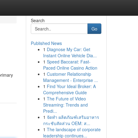
Search
Go
Published News
1
Diagnose My Car: Get
Instant Online Vehicle Dia...
1
Speed Baccarat: Fast-
Paced Online Casino Action
1
Customer Relationship
primary
Management - Enterprise ...
1
Find Your Ideal Broker: A
Comprehensive Guide
1
The Future of Video
Streaming: Trends and
Predi...
1
จัดทำ ผลิตภัณฑ์เสริมอาหาร
กระชับสัดส่วน OEM: ส...
1
The landscape of corporate
leadership continues...