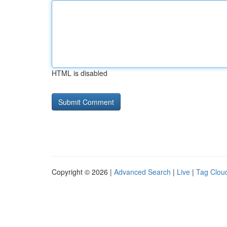
HTML is disabled
Copyright © 2026 |
Advanced Search
|
Live
|
Tag Clou