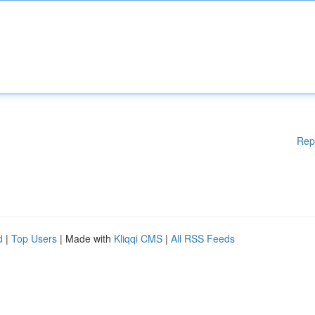
Rep
d
|
Top Users
| Made with
Kliqqi CMS
|
All RSS Feeds