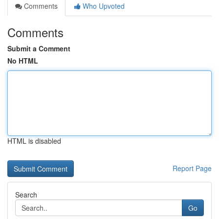
Comments
Who Upvoted
Comments
Submit a Comment
No HTML
HTML is disabled
Report Page
Search
Go