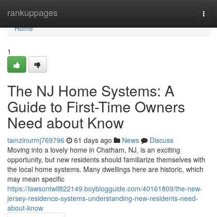
Home
rankuppages
Togg
navi
Home
1
The NJ Home Systems: A
Guide to First-Time Owners
Need about Know
tamzinurmj769796
61 days ago
News
Discuss
Moving into a lovely home in Chatham, NJ, is an exciting
opportunity, but new residents should familiarize themselves with
the local home systems. Many dwellings here are historic, which
may mean specific
https://lawsontwll822149.boyblogguide.com/40161809/the-new-
jersey-residence-systems-understanding-new-residents-need-
about-know