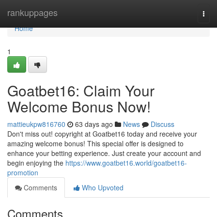
Home
rankuppages
Togg
navi
Home
1
Goatbet16: Claim Your
Welcome Bonus Now!
mattieukpw816760
63 days ago
News
Discuss
Don't miss out! copyright at Goatbet16 today and receive your
amazing welcome bonus! This special offer is designed to
enhance your betting experience. Just create your account and
begin enjoying the
https://www.goatbet16.world/goatbet16-
promotion
Comments
Who Upvoted
Comments