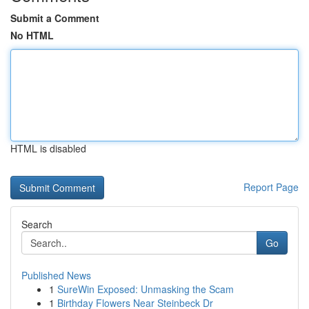
Submit a Comment
No HTML
HTML is disabled
Report Page
Search
Go
Published News
1
SureWin Exposed: Unmasking the Scam
1
Birthday Flowers Near Steinbeck Dr