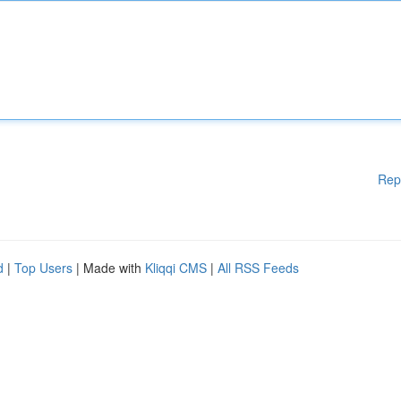
Rep
d
|
Top Users
| Made with
Kliqqi CMS
|
All RSS Feeds