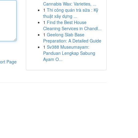
Cannabis Wax: Varieties, ...
1
Thi công quán trà sữa : Kỹ
thuật xây dựng ...
1
Find the Best House
Cleaning Services in Chandl...
1
Geelong Slab Base
Preparation: A Detailed Guide
1
Sv388 Museumayam:
Panduan Lengkap Sabung
Ayam O...
ort Page