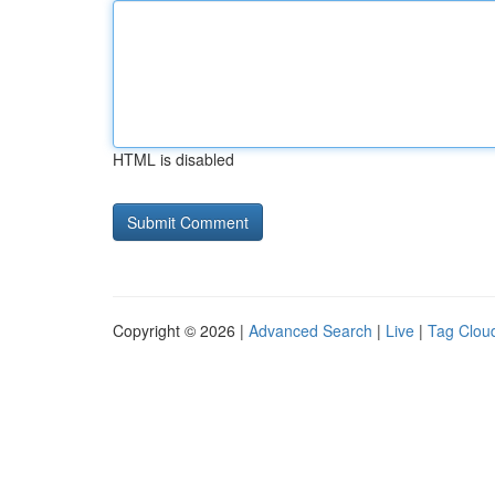
HTML is disabled
Copyright © 2026 |
Advanced Search
|
Live
|
Tag Clou