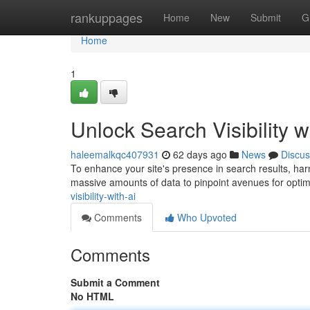
Home
rankuppages
Home
New
Submit
G
Home
1
Unlock Search Visibility w
haleemalkqc407931
62 days ago
News
Discus
To enhance your site's presence in search results, harne
massive amounts of data to pinpoint avenues for optim
visibility-with-ai
Comments
Who Upvoted
Comments
Submit a Comment
No HTML