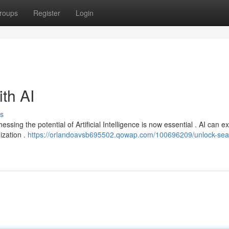
roups
Register
Login
ith AI
s
ssing the potential of Artificial Intelligence is now essential . AI can 
ization .
https://orlandoavsb695502.qowap.com/100696209/unlock-sea