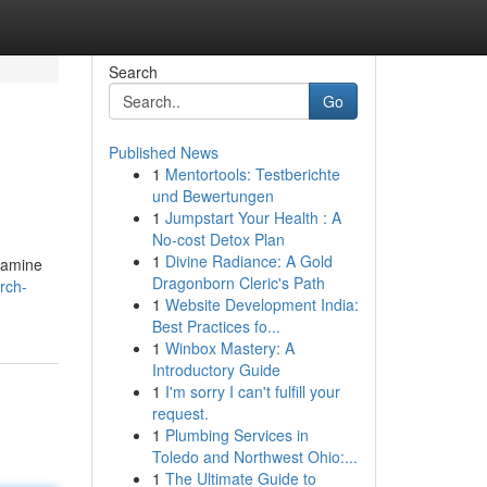
Search
Go
Published News
1
Mentortools: Testberichte
und Bewertungen
1
Jumpstart Your Health : A
No-cost Detox Plan
1
Divine Radiance: A Gold
examine
Dragonborn Cleric's Path
rch-
1
Website Development India:
Best Practices fo...
1
Winbox Mastery: A
Introductory Guide
1
I'm sorry I can't fulfill your
request.
1
Plumbing Services in
Toledo and Northwest Ohio:...
1
The Ultimate Guide to