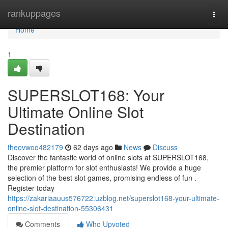
Home
rankuppages
Togg
navi
Home
1
SUPERSLOT168: Your
Ultimate Online Slot
Destination
theovwoo482179
62 days ago
News
Discuss
Discover the fantastic world of online slots at SUPERSLOT168,
the premier platform for slot enthusiasts! We provide a huge
selection of the best slot games, promising endless of fun .
Register today
https://zakariaauus576722.uzblog.net/superslot168-your-ultimate-
online-slot-destination-55306431
Comments
Who Upvoted