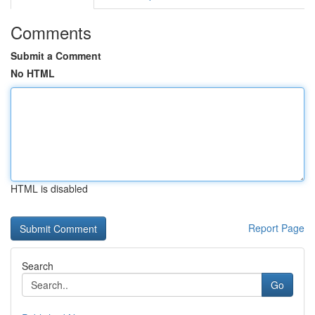
Comments
Submit a Comment
No HTML
HTML is disabled
Report Page
Search
Go