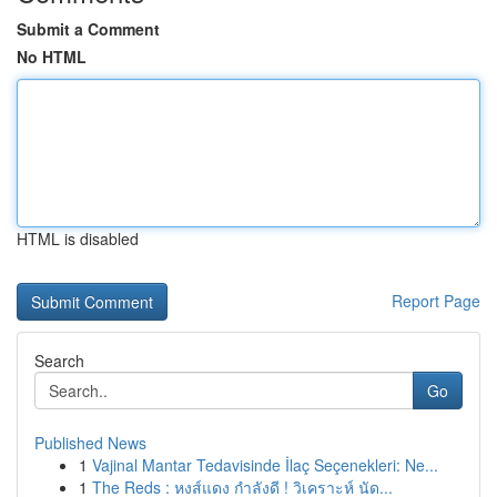
Submit a Comment
No HTML
HTML is disabled
Report Page
Search
Go
Published News
1
Vajinal Mantar Tedavisinde İlaç Seçenekleri: Ne...
1
The Reds : หงส์แดง กำลังดี ! วิเคราะห์ นัด...