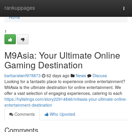
Home
rankuppages
Togg
navi
Home
1
M9Asia: Your Ultimate Online
Gaming Destination
barbaralwnf978873
62 days ago
News
Discuss
Looking for a fantastic place to experience online entertainment?
M9Asia is the ultimate destination for online entertainment. We
offer a vast selection of engaging experiences, catering to each
https://hylistings.com/story22914846/m9asia-your-ultimate-online-
entertainment-destination
Comments
Who Upvoted
Comments