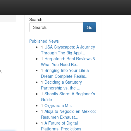
Search
Go
Published News
1
USA Cityscapes: A Journey
Through The Big Appl...
1
Herpafend: Real Reviews &
What You Need Be...
1
Bringing Into Your Life a
,
Dream Complete Realis...
1
Deciding a Statutory
Partnership vs. the ...
1
Shopify Store: A Beginner's
Guide
1
Отделка в М г.
1
Aloja tu Negocio en México:
Resumen Exhaust...
1
A Future of Digital
Platforms: Predictions