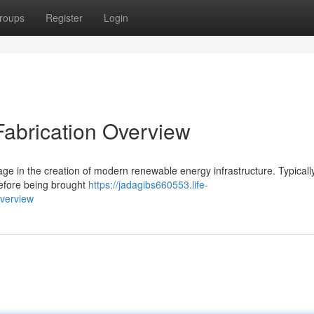
roups
Register
Login
Fabrication Overview
ge in the creation of modern renewable energy infrastructure. Typically
before being brought
https://jadagibs660553.life-
verview