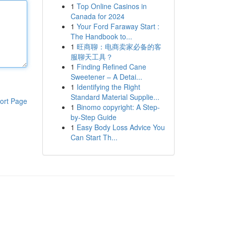
1
Top Online Casinos in
Canada for 2024
1
Your Ford Faraway Start :
The Handbook to...
1
旺商聊：电商卖家必备的客
服聊天工具？
1
Finding Refined Cane
Sweetener – A Detai...
1
Identifying the Right
Standard Material Supplie...
ort Page
1
Binomo copyright: A Step-
by-Step Guide
1
Easy Body Loss Advice You
Can Start Th...