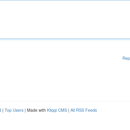
Rep
d
|
Top Users
| Made with
Kliqqi CMS
|
All RSS Feeds