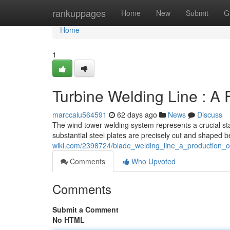
Home
rankuppages
Home
New
Submit
G
Home
1
Turbine Welding Line : A 
marccaiu564591
62 days ago
News
Discuss
The wind tower welding system represents a crucial sta
substantial steel plates are precisely cut and shaped 
wiki.com/2398724/blade_welding_line_a_production_o
Comments
Who Upvoted
Comments
Submit a Comment
No HTML