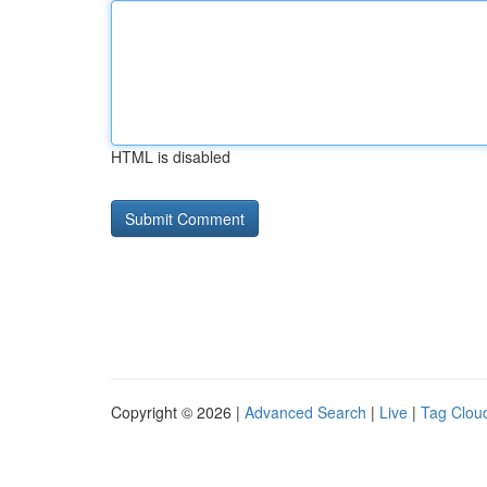
HTML is disabled
Copyright © 2026 |
Advanced Search
|
Live
|
Tag Clou