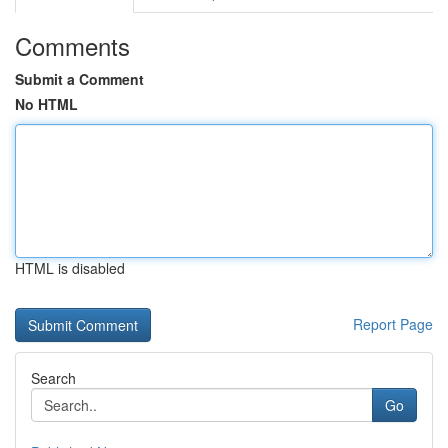
Comments
Submit a Comment
No HTML
HTML is disabled
Report Page
Search
Go