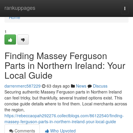
Home
rankuppages
Togg
navi
Home
1
Finding Massey Ferguson
Parts in Northern Ireland: Your
Local Guide
darrenmerc587229
63 days ago
News
Discuss
Securing authentic Massey Ferguson parts in Northern Ireland
can feel tricky, but thankfully, several trusted options exist. This
concise guide details where to find them. Local merchants across
the region,
https://rebeccaopah292276.collectblogs.com/86122540/finding-
massey-ferguson-parts-in-northern-ireland-your-local-guide
Comments
Who Upvoted