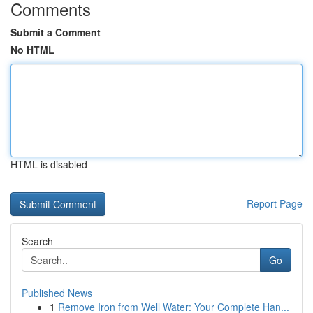
Comments
Submit a Comment
No HTML
HTML is disabled
Report Page
Search
Go
Published News
1
Remove Iron from Well Water: Your Complete Han...