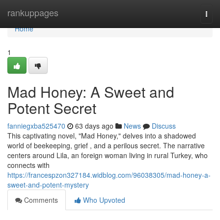
Home
rankuppages
Togg
navi
Home
1
Mad Honey: A Sweet and
Potent Secret
fanniegxba525470
63 days ago
News
Discuss
This captivating novel, "Mad Honey," delves into a shadowed
world of beekeeping, grief , and a perilous secret. The narrative
centers around Lila, an foreign woman living in rural Turkey, who
connects with
https://francespzon327184.widblog.com/96038305/mad-honey-a-
sweet-and-potent-mystery
Comments
Who Upvoted