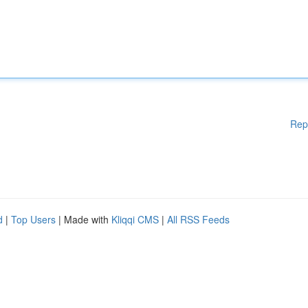
Rep
d
|
Top Users
| Made with
Kliqqi CMS
|
All RSS Feeds