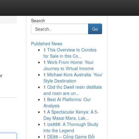
Search
Go
Published News
1
This Overview to Condos
for Sale in this Co...
1
Work From Home: Your
Journey to Virtual Income
1
Michael Kors Australia: Your
er
Style Destination
1
Cbd thc Dwell resin distillate
and rosin are un...
1
Best AI Platforms: Our
Analysis
1
A Spectacular Kenya: A 5-
Day Masai Mara, Lak...
1
ize888: A Thorough Study
into the Legend
1
DE88 – Cổng Game Đổi