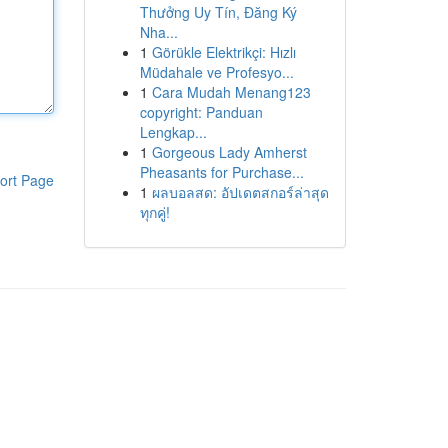
Thưởng Uy Tín, Đăng Ký
Nha...
1
Görükle Elektrikçi: Hızlı
Müdahale ve Profesyo...
1
Cara Mudah Menang123
copyright: Panduan
Lengkap...
1
Gorgeous Lady Amherst
Pheasants for Purchase...
ort Page
1
ผลบอลสด: อัปเดตสกอร์ล่าสุด
ทุกคู่!