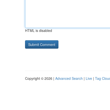
HTML is disabled
Copyright © 2026 |
Advanced Search
|
Live
|
Tag Clou