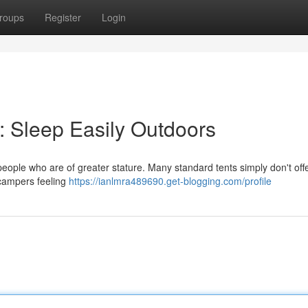
roups
Register
Login
e: Sleep Easily Outdoors
people who are of greater stature. Many standard tents simply don't off
g campers feeling
https://ianlmra489690.get-blogging.com/profile