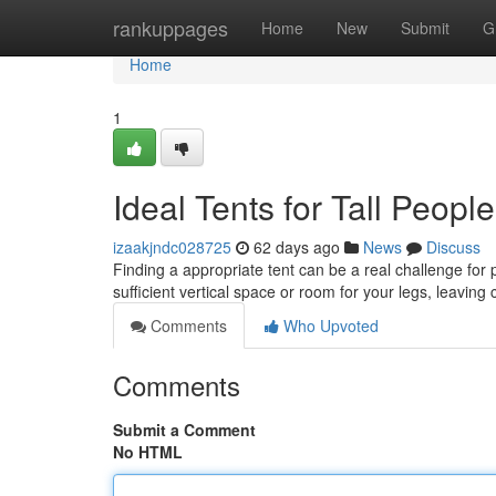
Home
rankuppages
Home
New
Submit
G
Home
1
Ideal Tents for Tall Peopl
izaakjndc028725
62 days ago
News
Discuss
Finding a appropriate tent can be a real challenge for 
sufficient vertical space or room for your legs, leavin
Comments
Who Upvoted
Comments
Submit a Comment
No HTML