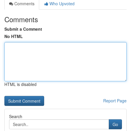
Comments
Who Upvoted
Comments
Submit a Comment
No HTML
HTML is disabled
Report Page
Search
Go