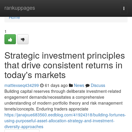
Home
rankuppages
Togg
navi
Home
1
Strategic investment principles
that drive consistent returns in
today's markets
mattiexseq434299
61 days ago
News
Discuss
Building capital reserves through deliberate investment-related
engagement demands/necessitates a comprehensive
understanding of modern portfolio theory and risk management
tenets/concepts. Enduring traders appreciate
https://janajxue683560.eedblog.com/41924318/building-fortunes-
using-purposeful-asset-allocation-strategy-and-investment-
diversity-approaches