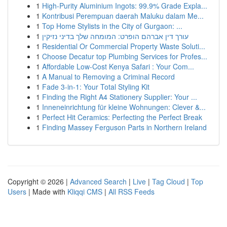
1
High-Purity Aluminium Ingots: 99.9% Grade Expla...
1
Kontribusi Perempuan daerah Maluku dalam Me...
1
Top Home Stylists in the City of Gurgaon: ...
1
עורך דין אברהם הופרט: המומחה שלך בדיני נזיקין
1
Residential Or Commercial Property Waste Soluti...
1
Choose Decatur top Plumbing Services for Profes...
1
Affordable Low-Cost Kenya Safari : Your Com...
1
A Manual to Removing a Criminal Record
1
Fade 3-in-1: Your Total Styling Kit
1
Finding the Right A4 Stationery Supplier: Your ...
1
Inneneinrichtung für kleine Wohnungen: Clever &...
1
Perfect Hit Ceramics: Perfecting the Perfect Break
1
Finding Massey Ferguson Parts in Northern Ireland
Copyright © 2026 |
Advanced Search
|
Live
|
Tag Cloud
|
Top
Users
| Made with
Kliqqi CMS
|
All RSS Feeds