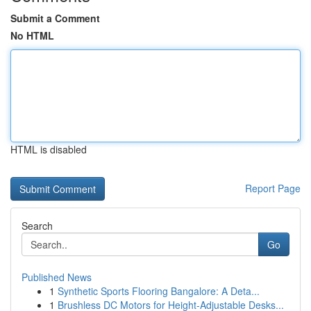
Submit a Comment
No HTML
HTML is disabled
Report Page
Search
Go
Published News
1
Synthetic Sports Flooring Bangalore: A Deta...
1
Brushless DC Motors for Height-Adjustable Desks...