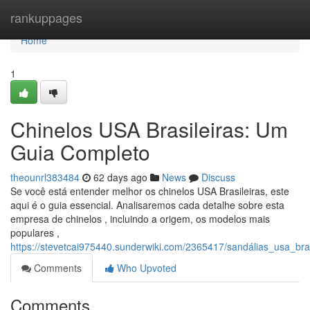
Home
rankuppages
Home
1
Chinelos USA Brasileiras: Um
Guia Completo
theounrl383484
62 days ago
News
Discuss
Se você está entender melhor os chinelos USA Brasileiras, este
aqui é o guia essencial. Analisaremos cada detalhe sobre esta
empresa de chinelos , incluindo a origem, os modelos mais
populares ,
https://stevetcai975440.sunderwiki.com/2365417/sandálias_usa_bras
Comments
Who Upvoted
Comments