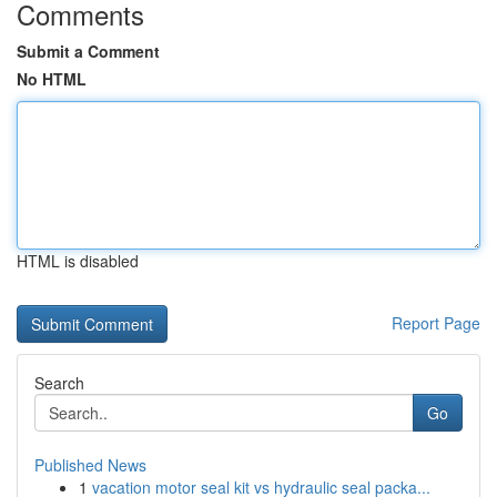
Comments
Submit a Comment
No HTML
HTML is disabled
Report Page
Search
Go
Published News
1
vacation motor seal kit vs hydraulic seal packa...