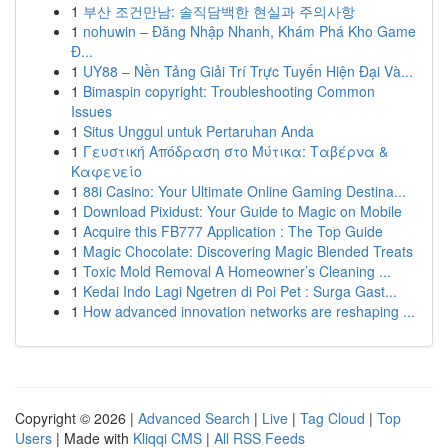
1
부산 조건만남: 솔직담백한 현실과 주의사항
1
nohuwin – Đăng Nhập Nhanh, Khám Phá Kho Game
Đ...
1
UY88 – Nền Tảng Giải Trí Trực Tuyến Hiện Đại Và...
1
Bimaspin copyright: Troubleshooting Common
Issues
1
Situs Unggul untuk Pertaruhan Anda
1
Γευστική Απόδραση στο Μύτικα: Ταβέρνα &
Καφενείο
1
88i Casino: Your Ultimate Online Gaming Destina...
1
Download Pixidust: Your Guide to Magic on Mobile
1
Acquire this FB777 Application : The Top Guide
1
Magic Chocolate: Discovering Magic Blended Treats
1
Toxic Mold Removal A Homeowner’s Cleaning ...
1
Kedai Indo Lagi Ngetren di Poi Pet : Surga Gast...
1
How advanced innovation networks are reshaping ...
Copyright © 2026 |
Advanced Search
|
Live
|
Tag Cloud
|
Top
Users
| Made with
Kliqqi CMS
|
All RSS Feeds