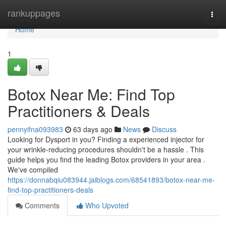
Home
rankuppages
Togg
navi
Home
1
Botox Near Me: Find Top
Practitioners & Deals
pennyifna093983
63 days ago
News
Discuss
Looking for Dysport in you? Finding a experienced injector for
your wrinkle-reducing procedures shouldn't be a hassle . This
guide helps you find the leading Botox providers in your area .
We've compiled
https://donnabqiu083944.jaiblogs.com/68541893/botox-near-me-
find-top-practitioners-deals
Comments
Who Upvoted