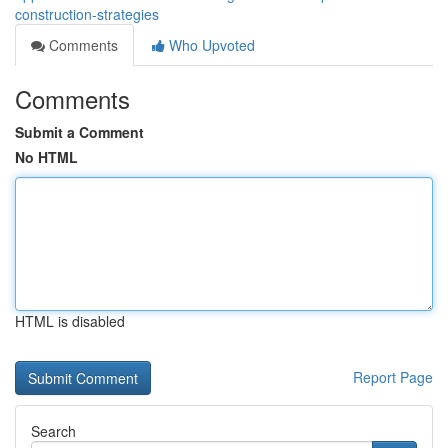
construction-strategies
Comments
Who Upvoted
Comments
Submit a Comment
No HTML
HTML is disabled
Report Page
Search