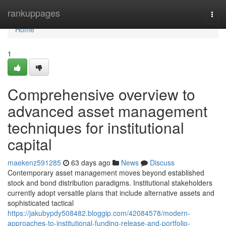
Home
rankuppages
Togg
navi
Home
1
Comprehensive overview to
advanced asset management
techniques for institutional
capital
maekenz591285
63 days ago
News
Discuss
Contemporary asset management moves beyond established
stock and bond distribution paradigms. Institutional stakeholders
currently adopt versatile plans that include alternative assets and
sophisticated tactical
https://jakubypdy508482.bloggip.com/42084578/modern-
approaches-to-institutional-funding-release-and-portfolio-