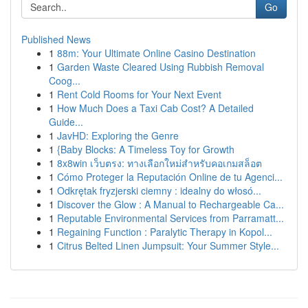
Go
Published News
1
88m: Your Ultimate Online Casino Destination
1
Garden Waste Cleared Using Rubbish Removal
Coog...
1
Rent Cold Rooms for Your Next Event
1
How Much Does a Taxi Cab Cost? A Detailed
Guide...
1
JavHD: Exploring the Genre
1
{Baby Blocks: A Timeless Toy for Growth
1
8x8win เว็บตรง: ทางเลือกใหม่สำหรับคอเกมสล็อต
1
Cómo Proteger la Reputación Online de tu Agenci...
1
Odkrętak fryzjerski ciemny : idealny do włosó...
1
Discover the Glow : A Manual to Rechargeable Ca...
1
Reputable Environmental Services from Parramatt...
1
Regaining Function : Paralytic Therapy in Kopol...
1
Citrus Belted Linen Jumpsuit: Your Summer Style...