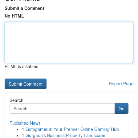
Submit a Comment
No HTML
HTML is disabled
Report Page
Search
Go
Published News
1
Gotogame88: Your Premier Online Gaming Hub
1
Gurgaon's Business Property Landscape: