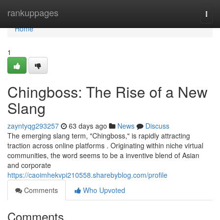
Home
rankuppages
Togg
navi
Home
1
Chingboss: The Rise of a New
Slang
zayntyqg293257
63 days ago
News
Discuss
The emerging slang term, "Chingboss," is rapidly attracting
traction across online platforms . Originating within niche virtual
communities, the word seems to be a inventive blend of Asian
and corporate
https://caoimhekvpi210558.sharebyblog.com/profile
Comments
Who Upvoted
Comments