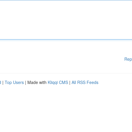
Rep
d
|
Top Users
| Made with
Kliqqi CMS
|
All RSS Feeds