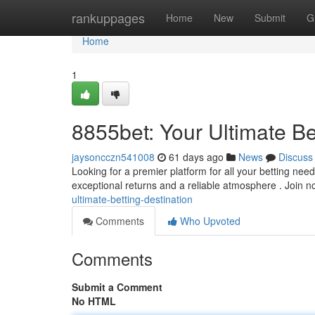
Home
rankuppages
Home
New
Submit
G
Home
1
8855bet: Your Ultimate Be
jaysoncczn541008
61 days ago
News
Discuss
Looking for a premier platform for all your betting nee
exceptional returns and a reliable atmosphere . Join 
ultimate-betting-destination
Comments
Who Upvoted
Comments
Submit a Comment
No HTML