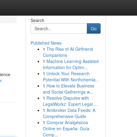
Search
Go
Published News
1
The Rise of AI Girlfriend
Companions
1
Machine Learning Assisted
Information for Optim...
1
Unlock Your Research
rience
Potential With Northchemla...
r-
1
How to Elevate Business
and Social Gatherings w...
1
Resolve Disputes with
LegalWorkz: Expert Legal ...
1
Amibroker Data Feeds: A
Comprehensive Guide
1
Comprar Analgésicos
Online en España: Guía
Comp...