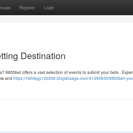
roups
Register
Login
tting Destination
ds? 8855bet offers a vast selection of events to submit your bets . Expe
now and
https://rishilsgy120294.blogdosaga.com/41390830/8855bet-you