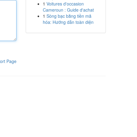
1
Voitures d'occasion
Cameroun : Guide d'achat
1
Sòng bạc bằng tiền mã
hóa: Hướng dẫn toàn diện
ort Page