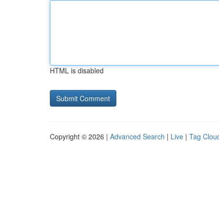
HTML is disabled
Copyright © 2026 |
Advanced Search
|
Live
|
Tag Clou