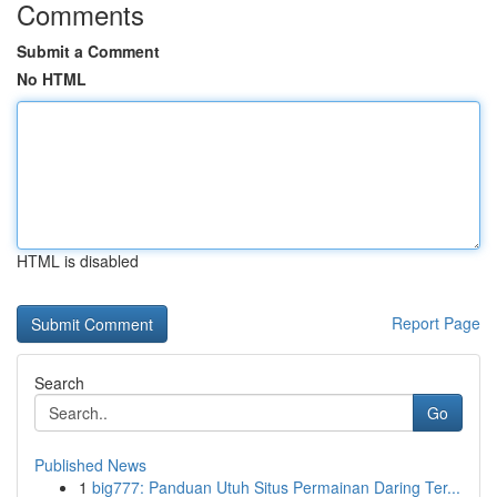
Comments
Submit a Comment
No HTML
HTML is disabled
Report Page
Search
Go
Published News
1
big777: Panduan Utuh Situs Permainan Daring Ter...