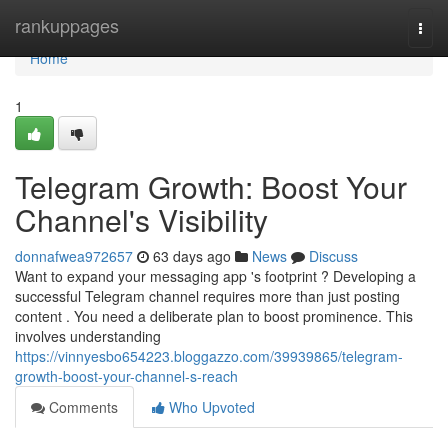
Home
rankuppages
Togg
navi
Home
1
Telegram Growth: Boost Your
Channel's Visibility
donnafwea972657
63 days ago
News
Discuss
Want to expand your messaging app 's footprint ? Developing a
successful Telegram channel requires more than just posting
content . You need a deliberate plan to boost prominence. This
involves understanding
https://vinnyesbo654223.bloggazzo.com/39939865/telegram-
growth-boost-your-channel-s-reach
Comments
Who Upvoted