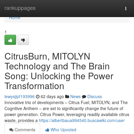
Home
rankuppages
Togg
navi
Home
1
CitrusBurn, MITOLYN
Technology and The Brain
Song: Unlocking the Power
Transformation
lewysjipf193996
62 days ago
News
Discuss
Innovative trio of developments – Citrus Fuel, MITOLYN, and The
Cognitive Anthem – are set to significantly change the future of
power generation. Citrus Power, leveraging readily available citrus
waste, provides a
https://albertbaua994540.buscawiki.com/user
Comments
Who Upvoted