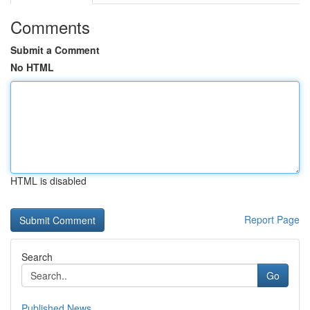
Comments
Submit a Comment
No HTML
HTML is disabled
Report Page
Search
Go
Published News