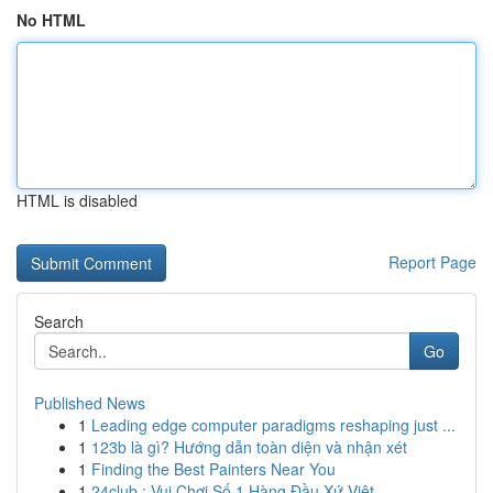
No HTML
HTML is disabled
Report Page
Search
Go
Published News
1
Leading edge computer paradigms reshaping just ...
1
123b là gì? Hướng dẫn toàn diện và nhận xét
1
Finding the Best Painters Near You
1
24club : Vui Chơi Số 1 Hàng Đầu Xứ Việt