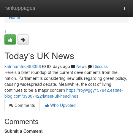
Home
rankuppages
Togg
navi
Home
1
Today's UK News
katrinamtnq493356
63 days ago
News
Discuss
Here’s a brief roundup of the current developments from the
nation. Parliament is considering new bills regarding green policy,
causing widespread debate. Meanwhile, the cost of living
continues to be a major concern
https://roywggy157642.estate-
blog.com/39807422/latest-uk-headlines
Comments
Who Upvoted
Comments
Submit a Comment