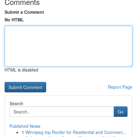
Comments
Submit a Comment
No HTML
HTML is disabled
Report Page
Search
Go
Published News
1
Winnipeg top Roofer for Residential and Commerc...