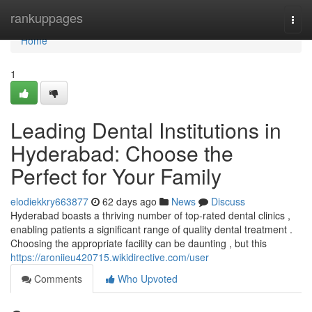
Home
rankuppages
Togg
navi
Home
1
Leading Dental Institutions in
Hyderabad: Choose the
Perfect for Your Family
elodiekkry663877
62 days ago
News
Discuss
Hyderabad boasts a thriving number of top-rated dental clinics ,
enabling patients a significant range of quality dental treatment .
Choosing the appropriate facility can be daunting , but this
https://aroniieu420715.wikidirective.com/user
Comments
Who Upvoted