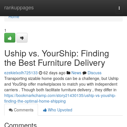
Home
rankuppages
Togg
navi
Home
1
Uship vs. YourShip: Finding
the Best Furniture Delivery
ezekielxolh725133
62 days ago
News
Discuss
Transporting sizable home goods can be a challenge, but Uship
and YouShip offer marketplaces to match you with independent
carriers . Though both facilitate furniture delivery , they differ in
https://bookmarkchamp.com/story21430135/uship-vs-youship-
finding-the-optimal-home-shipping
Comments
Who Upvoted
Comments