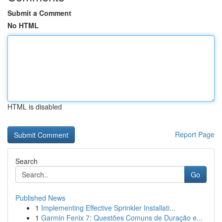
Submit a Comment
No HTML
HTML is disabled
Report Page
Search
Go
Published News
1
Implementing Effective Sprinkler Installati...
1
Garmin Fenix 7: Questões Comuns de Duração e...