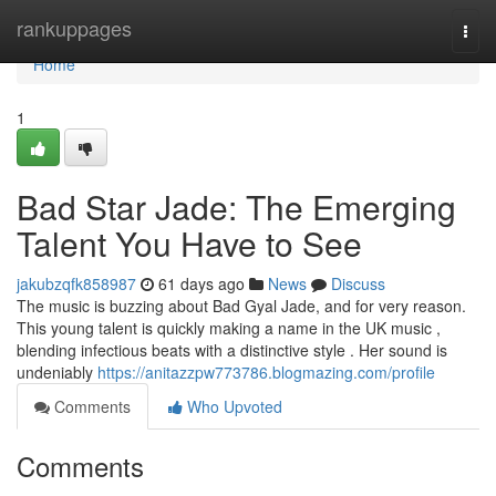
Home
rankuppages
Togg
navi
Home
1
Bad Star Jade: The Emerging
Talent You Have to See
jakubzqfk858987
61 days ago
News
Discuss
The music is buzzing about Bad Gyal Jade, and for very reason.
This young talent is quickly making a name in the UK music ,
blending infectious beats with a distinctive style . Her sound is
undeniably
https://anitazzpw773786.blogmazing.com/profile
Comments
Who Upvoted
Comments