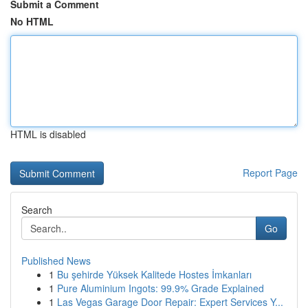
Submit a Comment
No HTML
HTML is disabled
Report Page
Search
Go
Published News
1
Bu şehirde Yüksek Kalitede Hostes İmkanları
1
Pure Aluminium Ingots: 99.9% Grade Explained
1
Las Vegas Garage Door Repair: Expert Services Y...