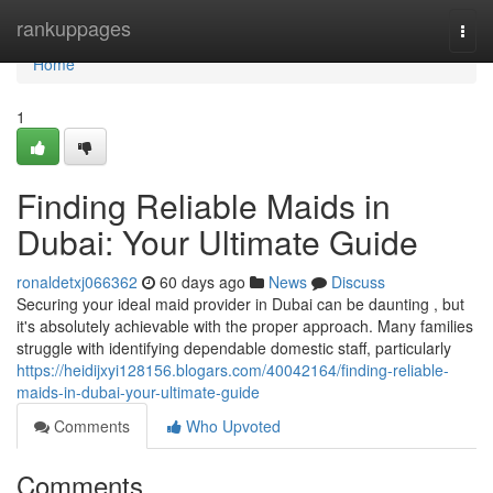
Home
rankuppages
Togg
navi
Home
1
Finding Reliable Maids in
Dubai: Your Ultimate Guide
ronaldetxj066362
60 days ago
News
Discuss
Securing your ideal maid provider in Dubai can be daunting , but
it's absolutely achievable with the proper approach. Many families
struggle with identifying dependable domestic staff, particularly
https://heidijxyi128156.blogars.com/40042164/finding-reliable-
maids-in-dubai-your-ultimate-guide
Comments
Who Upvoted
Comments