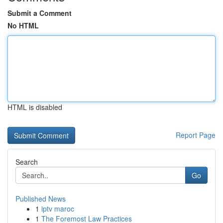
Submit a Comment
No HTML
HTML is disabled
Report Page
Search
Go
Published News
1
iptv maroc
1
The Foremost Law Practices