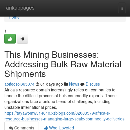
Home
rankuppages
Togg
navi
Home
1
This Mining Businesses:
Addressing Bulk Raw Material
Shipments
aoifecsoi665074
61 days ago
News
Discuss
Africa's resource domain increasingly relies on companies to
handle the difficult process of bulk commodity exports. These
organizations face a unique blend of challenges, including
unstable international prices,
https://tayawomw314640.xzblogs.com/82003579/africa-s-
resource-businesses-managing-large-scale-commodity-deliveries
Comments
Who Upvoted