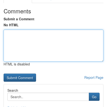
Comments
Submit a Comment
No HTML
HTML is disabled
Report Page
Search
Go