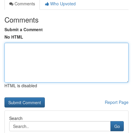
Comments
Who Upvoted
Comments
Submit a Comment
No HTML
HTML is disabled
Report Page
Search
Go