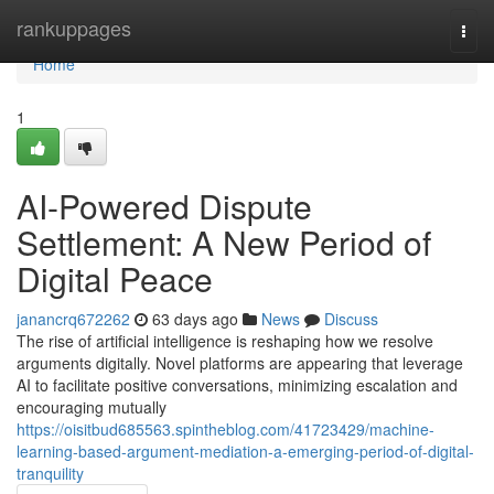
Home
rankuppages
Togg
navi
Home
1
AI-Powered Dispute
Settlement: A New Period of
Digital Peace
janancrq672262
63 days ago
News
Discuss
The rise of artificial intelligence is reshaping how we resolve
arguments digitally. Novel platforms are appearing that leverage
AI to facilitate positive conversations, minimizing escalation and
encouraging mutually
https://oisitbud685563.spintheblog.com/41723429/machine-
learning-based-argument-mediation-a-emerging-period-of-digital-
tranquility