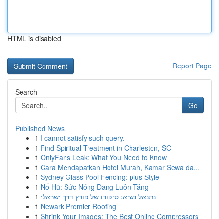
HTML is disabled
Report Page
Search
Go
Published News
1
I cannot satisfy such query.
1
Find Spiritual Treatment in Charleston, SC
1
OnlyFans Leak: What You Need to Know
1
Cara Mendapatkan Hotel Murah, Kamar Sewa da...
1
Sydney Glass Pool Fencing: plus Style
1
Nổ Hũ: Sức Nóng Đang Luôn Tăng
1
נתנאל נשיא: סיפורו של פורץ דרך ישראלי
1
Newark Premier Roofing
1
Shrink Your Images: The Best Online Compressors