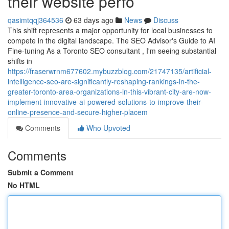
their website perfo
qasimtqqj364536
63 days ago
News
Discuss
This shift represents a major opportunity for local businesses to
compete in the digital landscape. The SEO Advisor's Guide to AI
Fine-tuning As a Toronto SEO consultant , I'm seeing substantial
shifts in
https://fraserwrnm677602.mybuzzblog.com/21747135/artificial-
intelligence-seo-are-significantly-reshaping-rankings-in-the-
greater-toronto-area-organizations-in-this-vibrant-city-are-now-
implement-innovative-ai-powered-solutions-to-improve-their-
online-presence-and-secure-higher-placem
Comments
Who Upvoted
Comments
Submit a Comment
No HTML