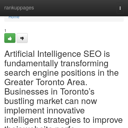
Home
rankuppages
Togg
navi
Home
1
Artificial Intelligence SEO is
fundamentally transforming
search engine positions in the
Greater Toronto Area.
Businesses in Toronto’s
bustling market can now
implement innovative
intelligent strategies to improve