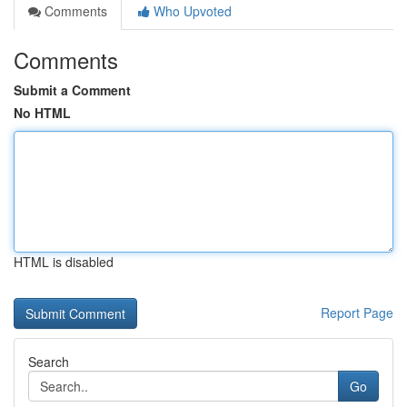
Comments
Who Upvoted
Comments
Submit a Comment
No HTML
HTML is disabled
Report Page
Search
Go