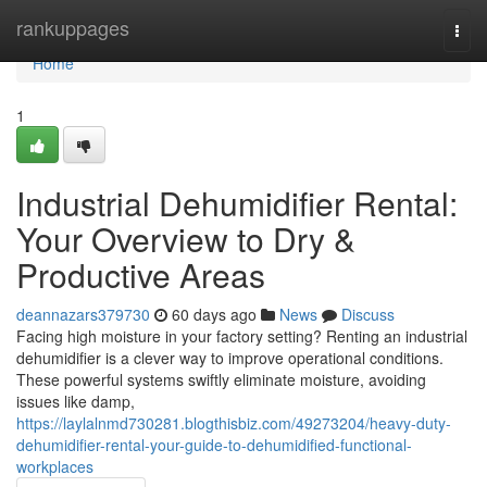
Home
rankuppages
Togg
navi
Home
1
Industrial Dehumidifier Rental:
Your Overview to Dry &
Productive Areas
deannazars379730
60 days ago
News
Discuss
Facing high moisture in your factory setting? Renting an industrial
dehumidifier is a clever way to improve operational conditions.
These powerful systems swiftly eliminate moisture, avoiding
issues like damp,
https://laylalnmd730281.blogthisbiz.com/49273204/heavy-duty-
dehumidifier-rental-your-guide-to-dehumidified-functional-
workplaces