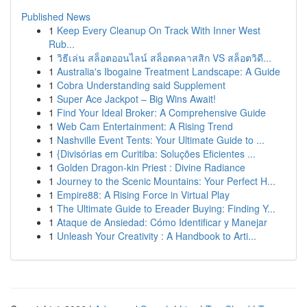
Published News
1
Keep Every Cleanup On Track With Inner West
Rub...
1
วิธีเล่น สล็อตออนไลน์ สล็อตคลาสสิก VS สล็อตวิดี...
1
Australia's Ibogaine Treatment Landscape: A Guide
1
Cobra Understanding said Supplement
1
Super Ace Jackpot – Big Wins Await!
1
Find Your Ideal Broker: A Comprehensive Guide
1
Web Cam Entertainment: A Rising Trend
1
Nashville Event Tents: Your Ultimate Guide to ...
1
{Divisórias em Curitiba: Soluções Eficientes ...
1
Golden Dragon-kin Priest : Divine Radiance
1
Journey to the Scenic Mountains: Your Perfect H...
1
Empire88: A Rising Force in Virtual Play
1
The Ultimate Guide to Ereader Buying: Finding Y...
1
Ataque de Ansiedad: Cómo Identificar y Manejar
1
Unleash Your Creativity : A Handbook to Arti...