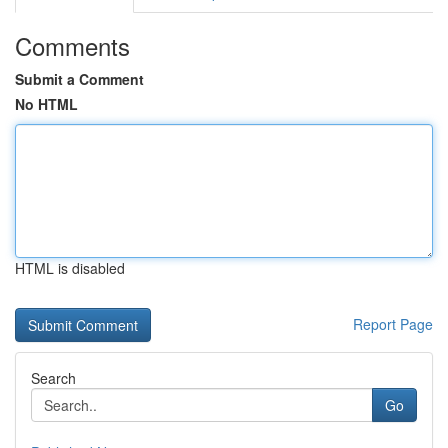
Comments
Submit a Comment
No HTML
HTML is disabled
Report Page
Search
Go