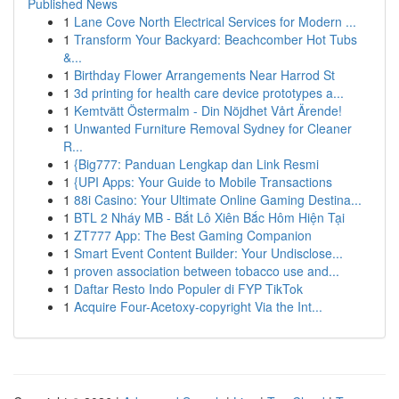
Published News
1
Lane Cove North Electrical Services for Modern ...
1
Transform Your Backyard: Beachcomber Hot Tubs
&...
1
Birthday Flower Arrangements Near Harrod St
1
3d printing for health care device prototypes a...
1
Kemtvätt Östermalm - Din Nöjdhet Vårt Ärende!
1
Unwanted Furniture Removal Sydney for Cleaner
R...
1
{Big777: Panduan Lengkap dan Link Resmi
1
{UPI Apps: Your Guide to Mobile Transactions
1
88i Casino: Your Ultimate Online Gaming Destina...
1
BTL 2 Nháy MB - Bắt Lô Xiên Bắc Hôm Hiện Tại
1
ZT777 App: The Best Gaming Companion
1
Smart Event Content Builder: Your Undisclose...
1
proven association between tobacco use and...
1
Daftar Resto Indo Populer di FYP TikTok
1
Acquire Four-Acetoxy-copyright Via the Int...