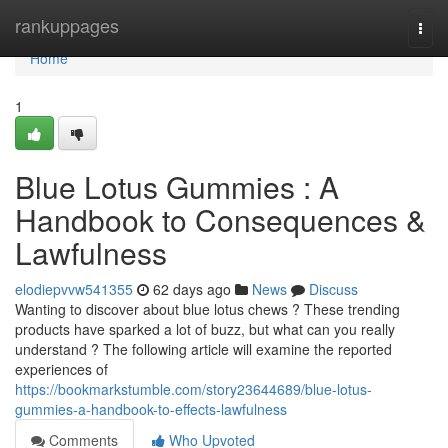
Home
rankuppages
Togg
navi
Home
1
Blue Lotus Gummies : A
Handbook to Consequences &
Lawfulness
elodiepvvw541355
62 days ago
News
Discuss
Wanting to discover about blue lotus chews ? These trending
products have sparked a lot of buzz, but what can you really
understand ? The following article will examine the reported
experiences of
https://bookmarkstumble.com/story23644689/blue-lotus-
gummies-a-handbook-to-effects-lawfulness
Comments
Who Upvoted