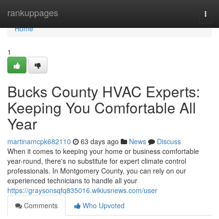
Home
rankuppages
Togg
navi
Home
1
Bucks County HVAC Experts:
Keeping You Comfortable All
Year
martinamcpk682110
63 days ago
News
Discuss
When it comes to keeping your home or business comfortable
year-round, there's no substitute for expert climate control
professionals. In Montgomery County, you can rely on our
experienced technicians to handle all your
https://graysonsqfq835016.wikiusnews.com/user
Comments
Who Upvoted