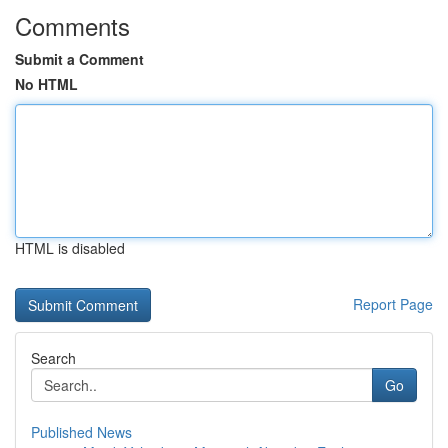
Comments
Submit a Comment
No HTML
HTML is disabled
Report Page
Search
Go
Published News