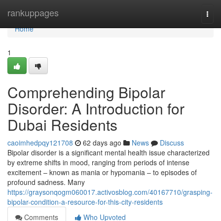
Home
rankuppages
Togg
navi
Home
1
Comprehending Bipolar
Disorder: A Introduction for
Dubai Residents
caoimhedpqy121708
62 days ago
News
Discuss
Bipolar disorder is a significant mental health issue characterized
by extreme shifts in mood, ranging from periods of intense
excitement – known as mania or hypomania – to episodes of
profound sadness. Many
https://graysonqogm060017.activosblog.com/40167710/grasping-
bipolar-condition-a-resource-for-this-city-residents
Comments
Who Upvoted