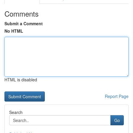
Comments
Submit a Comment
No HTML
HTML is disabled
Report Page
Search
Go