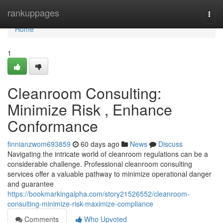
Home
rankuppages
Togg
navi
Home
1
Cleanroom Consulting:
Minimize Risk , Enhance
Conformance
finnianzwom693859
60 days ago
News
Discuss
Navigating the intricate world of cleanroom regulations can be a
considerable challenge. Professional cleanroom consulting
services offer a valuable pathway to minimize operational danger
and guarantee
https://bookmarkingalpha.com/story21526552/cleanroom-
consulting-minimize-risk-maximize-compliance
Comments
Who Upvoted