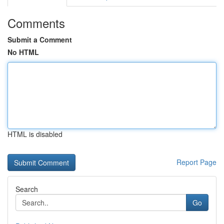
Comments
Submit a Comment
No HTML
HTML is disabled
Report Page
Search
Go