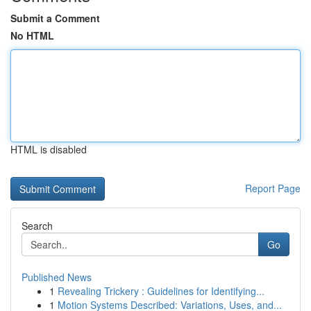
Submit a Comment
No HTML
HTML is disabled
Report Page
Search
Go
Published News
1
Revealing Trickery : Guidelines for Identifying...
1
Motion Systems Described: Variations, Uses, and...