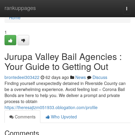
Home
rankuppages
Togg
navi
Home
1
Jurupa Valley Bail Agencies :
Your Guide to Getting Out
brontedeei303422
62 days ago
News
Discuss
Finding yourself unexpectedly detained in Riverside County can
be a overwhelming experience. Avoid feeling lost – Corona Bail
Bonds are here to help you. We deliver a prompt and private
process to obtain
https://theresajtzm051933.oblogation.com/profile
Comments
Who Upvoted
Comments