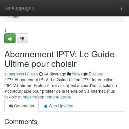
Home
rankuppages
Togg
navi
Home
1
Abonnement IPTV: Le Guide
Ultime pour choisir
zubairnuvs171244
64 days ago
News
Discuss
???? Abonnement IPTV : Le Guide Ultime ???? Introduction
L’IPTV (Internet Protocol Television) est aujourd’hui la solution
incontournable pour profiter de la télévision via Internet. Plus
flexible et
https://abonnement-iptv.io/
Comments
Who Upvoted
Comments