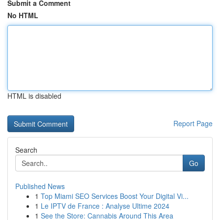
Submit a Comment
No HTML
HTML is disabled
Report Page
Search
Go
Published News
1
Top Miami SEO Services Boost Your Digital Vi...
1
Le IPTV de France : Analyse Ultime 2024
1
See the Store: Cannabis Around This Area