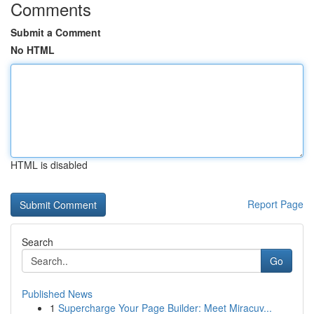
Comments
Submit a Comment
No HTML
HTML is disabled
Report Page
Search
Go
Published News
1
Supercharge Your Page Builder: Meet Miracuv...