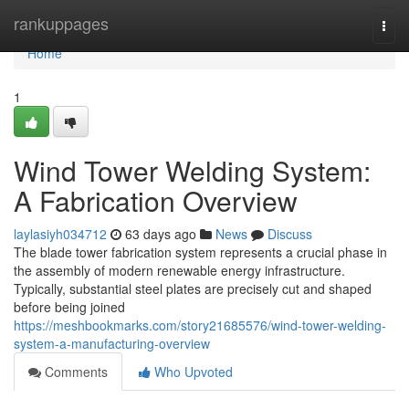
Home
rankuppages
Togg
navi
Home
1
Wind Tower Welding System:
A Fabrication Overview
laylasiyh034712
63 days ago
News
Discuss
The blade tower fabrication system represents a crucial phase in
the assembly of modern renewable energy infrastructure.
Typically, substantial steel plates are precisely cut and shaped
before being joined
https://meshbookmarks.com/story21685576/wind-tower-welding-
system-a-manufacturing-overview
Comments
Who Upvoted