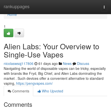
Home
rankuppages
Togg
navi
Home
1
Alien Labs: Your Overview to
Single-Use Vapes
nicolaswsqj117806
61 days ago
News
Discuss
Navigating the world of disposable vapes can be tricky, especially
with brands like Fryd, Big Chief, and Alien Labs dominating the
market . Such devices offer a convenient alternative to standard
vaping,
https://pengvapes.com/
Comments
Who Upvoted
Comments