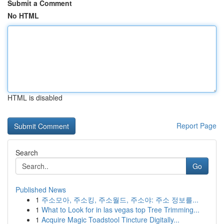
Submit a Comment
No HTML
HTML is disabled
Report Page
Search
Go
Published News
1
주소모아, 주소킹, 주소월드, 주소야: 주소 정보를...
1
What to Look for in las vegas top Tree Trimming...
1
Acquire Magic Toadstool Tincture Digitally...