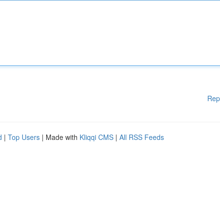
Rep
d
|
Top Users
| Made with
Kliqqi CMS
|
All RSS Feeds