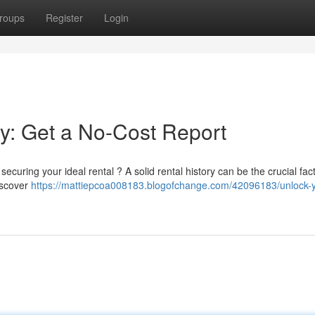
roups
Register
Login
ry: Get a No-Cost Report
curing your ideal rental ? A solid rental history can be the crucial fact
discover
https://mattiepcoa008183.blogofchange.com/42096183/unlock-y