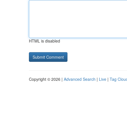
HTML is disabled
Copyright © 2026 |
Advanced Search
|
Live
|
Tag Clou