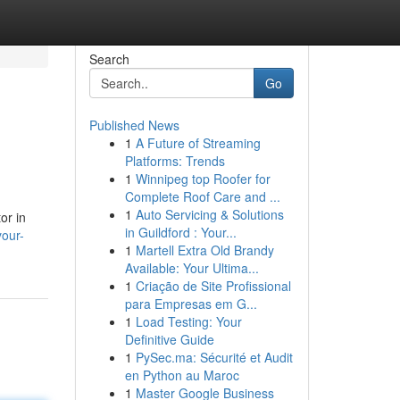
Search
Go
Published News
1
A Future of Streaming
Platforms: Trends
1
Winnipeg top Roofer for
Complete Roof Care and ...
1
Auto Servicing & Solutions
or in
in Guildford : Your...
our-
1
Martell Extra Old Brandy
Available: Your Ultima...
1
Criação de Site Profissional
para Empresas em G...
1
Load Testing: Your
Definitive Guide
1
PySec.ma: Sécurité et Audit
en Python au Maroc
1
Master Google Business