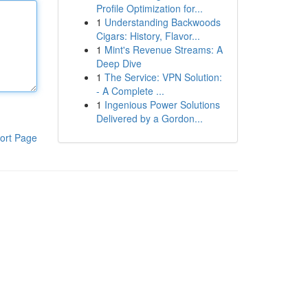
Profile Optimization for...
1
Understanding Backwoods
Cigars: History, Flavor...
1
Mint's Revenue Streams: A
Deep Dive
1
The Service: VPN Solution:
- A Complete ...
1
Ingenious Power Solutions
Delivered by a Gordon...
ort Page