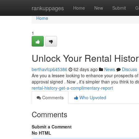
Home
rankuppages
Home
New
Submit
G
Home
1
Unlock Your Rental Histo
berthavfcp645386
62 days ago
News
Discuss
Are you a lessee looking to enhance your prospects of se
approval signed . Now , it’s simpler than you think to 
rental-history-get-a-complimentary-report
Comments
Who Upvoted
Comments
Submit a Comment
No HTML