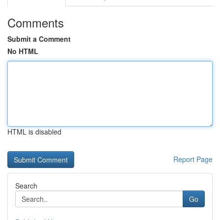
Comments
Submit a Comment
No HTML
HTML is disabled
Report Page
Search
Go