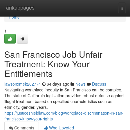
Home
rankuppages
Togg
navi
Home
1
San Francisco Job Unfair
Treatment: Know Your
Entitlements
lawsonxmek202774
64 days ago
News
Discuss
Navigating workplace inequity in San Francisco can be complex.
The state of California legislation provides robust defense against
illegal treatment based on specified characteristics such as
ethnicity, gender, years,
https://justiceshieldlaw.com/blog/workplace-discrimination-in-san-
francisco-know-your-rights
Comments
Who Upvoted