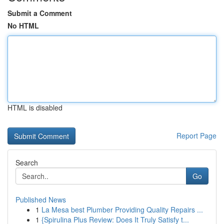
Submit a Comment
No HTML
HTML is disabled
Report Page
Search
Go
Published News
1
La Mesa best Plumber Providing Quality Repairs ...
1
{Spirulina Plus Review: Does It Truly Satisfy t...