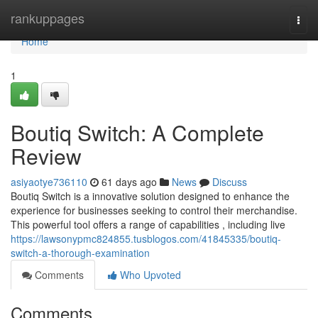
Home
rankuppages
Togg
navi
Home
1
Boutiq Switch: A Complete
Review
asiyaotye736110
61 days ago
News
Discuss
Boutiq Switch is a innovative solution designed to enhance the
experience for businesses seeking to control their merchandise.
This powerful tool offers a range of capabilities , including live
https://lawsonypmc824855.tusblogos.com/41845335/boutiq-
switch-a-thorough-examination
Comments
Who Upvoted
Comments