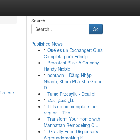
Search
Go
Published News
1
Qué es un Exchanger: Guía
Completa para Princip...
1
Breakfast Bits : A Crunchy
Handy Nibble
1
nohuwin – Đăng Nhập
Nhanh, Khám Phá Kho Game
Đ...
ife-tour-
1
Tanie Przesyłki - Deal pl!
1
نقل عفش مكة
1
This do not complete the
request . The ...
1
Transform Your Home with
Manhattan Remodeling C...
1
{Gravity Food Dispensers:
A groundbreaking kit...