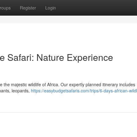
roups
Register
Login
ve Safari: Nature Experience
he majestic wildlife of Africa. Our expertly planned itinerary includes
phants, leopards,
https://easybudgetsafaris.com/trips/6-days-african-wildl