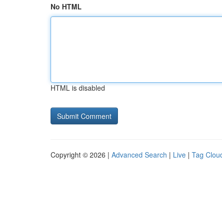
No HTML
HTML is disabled
Copyright © 2026 |
Advanced Search
|
Live
|
Tag Clou