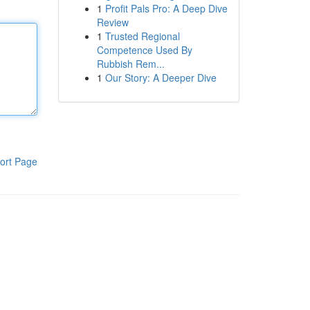
1
Profit Pals Pro: A Deep Dive
Review
1
Trusted Regional
Competence Used By
Rubbish Rem...
1
Our Story: A Deeper Dive
ort Page