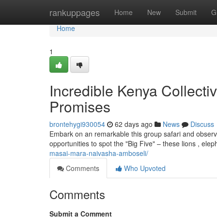
Home
rankuppages
Home
New
Submit
G
Home
1
Incredible Kenya Collecti
Promises
brontehygi930054
62 days ago
News
Discuss
Embark on an remarkable this group safari and observe t
opportunities to spot the "Big Five" – these lions , ele
masai-mara-naivasha-amboseli/
Comments
Who Upvoted
Comments
Submit a Comment