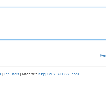
Rep
d
|
Top Users
| Made with
Kliqqi CMS
|
All RSS Feeds