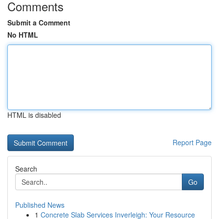
Comments
Submit a Comment
No HTML
HTML is disabled
Report Page
Search
Go
Published News
1
Concrete Slab Services Inverleigh: Your Resource