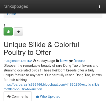
Home
rankuppages
Togg
navi
Home
1
Unique Silkie & Colorful
Poultry to Offer
margieattm436162
59 days ago
News
Discuss
Discover the remarkable beauty of rare Dong Tao chickens and
stunning ocellated birds ! These heirloom breeds offer a truly
unique feature to any farm. Our carefully raised Dong Tao, known
for their striking
https://barbaraefjs686466.blogchaat.com/41830250/exotic-silkie-
mottled-poultry-to-auction
Comments
Who Upvoted