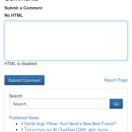
Submit a Comment
No HTML
HTML is disabled
Report Page
Search
Go
Published News
1
Derila Ergo Pillow: Your Neck's New Best Friend?
1
โปรแกรมระบบ AI เว็บสล็อต LG96: สูตร สแกน ...