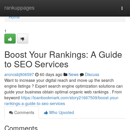
Home
rankuppages
Togg
navi
Home
1
Boost Your Rankings: A Guide
to SEO Services
aroncsbj906597
60 days ago
News
Discuss
Want to increase your digital reach and move up the search
engine listings ? Expert search engine optimization solutions can
guide your business obtain optimal organic web rankings . From
keyword
https://loanbookmark.com/story21667509/boost-your-
rankings-a-guide-to-seo-services
Comments
Who Upvoted
Comments