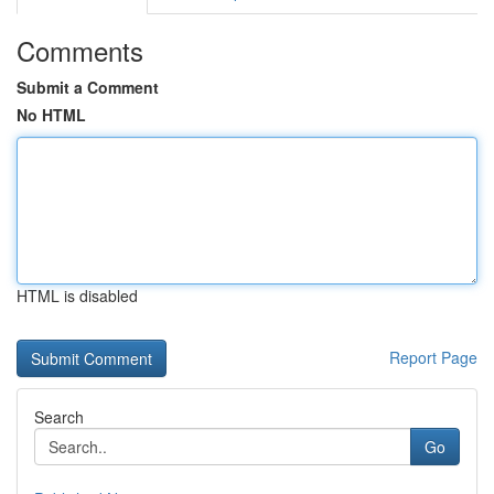
Comments
Submit a Comment
No HTML
HTML is disabled
Report Page
Search
Go