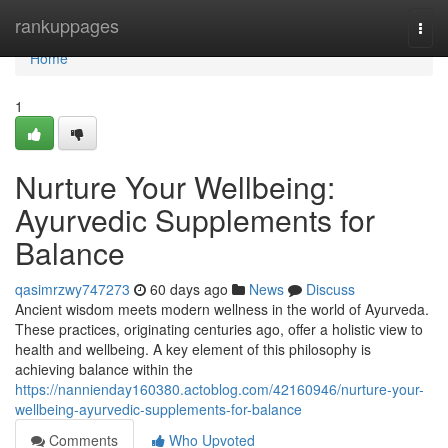
Home
rankuppages
Togg
navi
Home
1
Nurture Your Wellbeing:
Ayurvedic Supplements for
Balance
qasimrzwy747273
60 days ago
News
Discuss
Ancient wisdom meets modern wellness in the world of Ayurveda.
These practices, originating centuries ago, offer a holistic view to
health and wellbeing. A key element of this philosophy is
achieving balance within the
https://nannienday160380.actoblog.com/42160946/nurture-your-
wellbeing-ayurvedic-supplements-for-balance
Comments
Who Upvoted