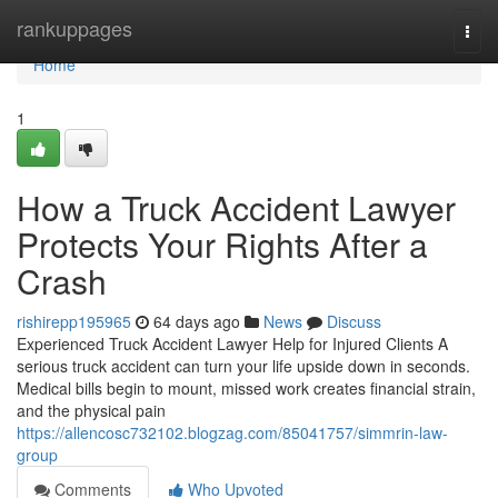
Home
rankuppages
Togg
navi
Home
1
How a Truck Accident Lawyer
Protects Your Rights After a
Crash
rishirepp195965
64 days ago
News
Discuss
Experienced Truck Accident Lawyer Help for Injured Clients A
serious truck accident can turn your life upside down in seconds.
Medical bills begin to mount, missed work creates financial strain,
and the physical pain
https://allencosc732102.blogzag.com/85041757/simmrin-law-
group
Comments
Who Upvoted