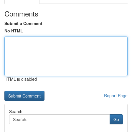
Comments
Submit a Comment
No HTML
HTML is disabled
Report Page
Search
Go