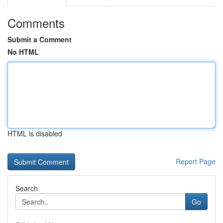
Comments
Submit a Comment
No HTML
HTML is disabled
Report Page
Search
Go