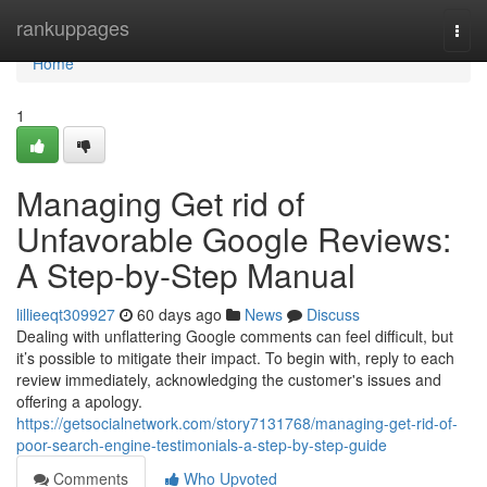
Home
rankuppages
Togg
navi
Home
1
Managing Get rid of
Unfavorable Google Reviews:
A Step-by-Step Manual
lillieeqt309927
60 days ago
News
Discuss
Dealing with unflattering Google comments can feel difficult, but
it’s possible to mitigate their impact. To begin with, reply to each
review immediately, acknowledging the customer's issues and
offering a apology.
https://getsocialnetwork.com/story7131768/managing-get-rid-of-
poor-search-engine-testimonials-a-step-by-step-guide
Comments
Who Upvoted