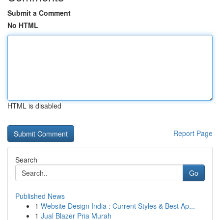
Submit a Comment
No HTML
HTML is disabled
Report Page
Search
Go
Published News
1
Website Design India : Current Styles & Best Ap...
1
Jual Blazer Pria Murah