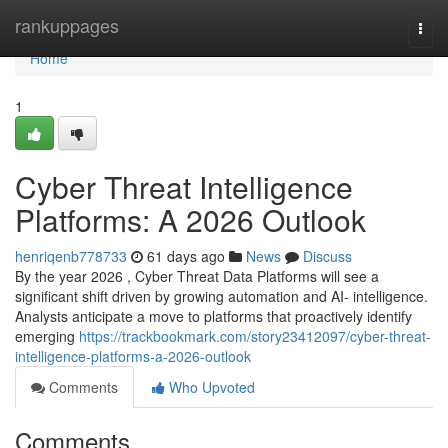
Home
rankuppages
Togg
navi
Home
1
Cyber Threat Intelligence
Platforms: A 2026 Outlook
henriqenb778733
61 days ago
News
Discuss
By the year 2026 , Cyber Threat Data Platforms will see a
significant shift driven by growing automation and AI- intelligence.
Analysts anticipate a move to platforms that proactively identify
emerging
https://trackbookmark.com/story23412097/cyber-threat-
intelligence-platforms-a-2026-outlook
Comments
Who Upvoted
Comments